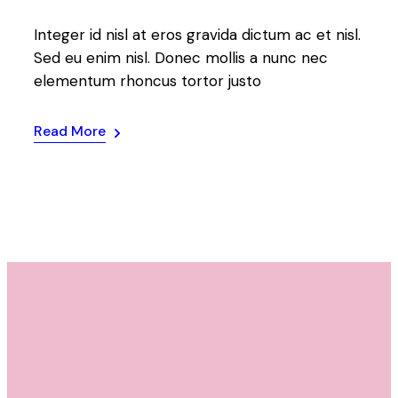
Integer id nisl at eros gravida dictum ac et nisl.
Sed eu enim nisl. Donec mollis a nunc nec
elementum rhoncus tortor justo
Read More