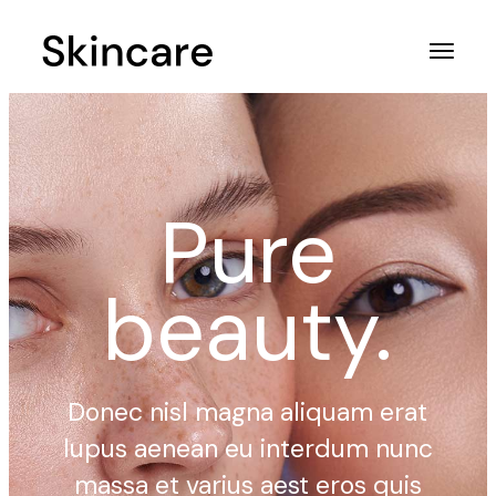
Pure
beauty.
Donec nisl magna aliquam erat
lupus aenean eu interdum nunc
massa et varius aest eros quis