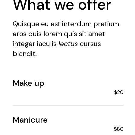
What we offer
Quisque eu est interdum pretium
eros quis lorem quis sit amet
integer iaculis
lectus
cursus
blandit.
Make up
$20
Manicure
$80