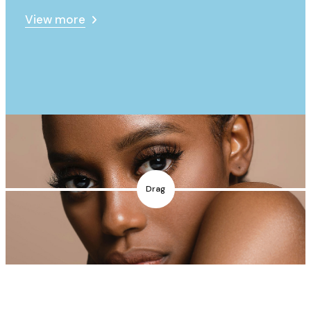
View more
Drag