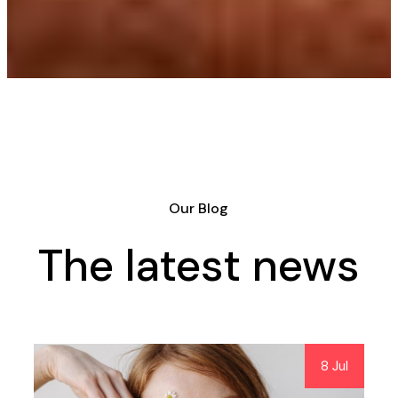
Our Blog
The latest news
8 Jul