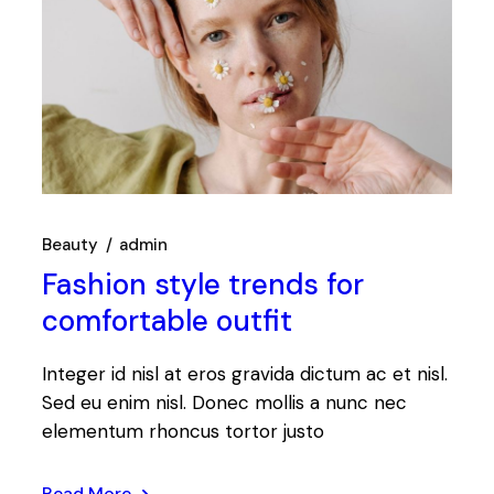
Beauty
admin
Fashion style trends for
comfortable outfit
Integer id nisl at eros gravida dictum ac et nisl.
Sed eu enim nisl. Donec mollis a nunc nec
elementum rhoncus tortor justo
Read More