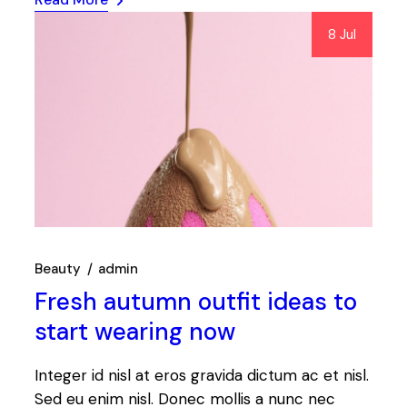
8 Jul
Beauty
admin
Fresh autumn outfit ideas to
start wearing now
Integer id nisl at eros gravida dictum ac et nisl.
Sed eu enim nisl. Donec mollis a nunc nec