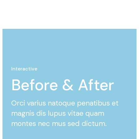
Interactive
Before & After
Orci varius natoque penatibus et
magnis dis lupus vitae quam
montes nec mus sed dictum.