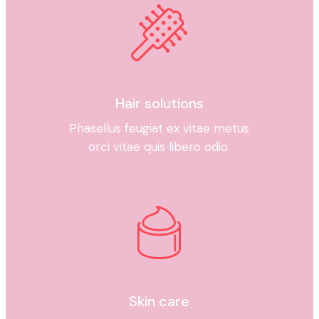
Hair solutions
Phasellus feugiat ex vitae metus
orci vitae quis libero odio.
Skin care