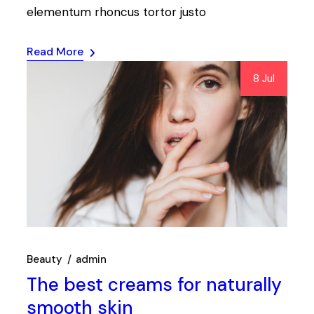
elementum rhoncus tortor justo
Read More
8 Jul
Beauty
admin
The best creams for naturally
smooth skin