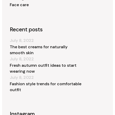
Face care
Recent posts
July 8, 2022
The best creams for naturally
smooth skin
July 8, 2022
Fresh autumn outfit ideas to start
wearing now
July 8, 2022
Fashion style trends for comfortable
outfit
Instagram