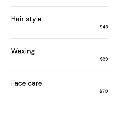
Hair style
$45
Waxing
$89
Face care
$70