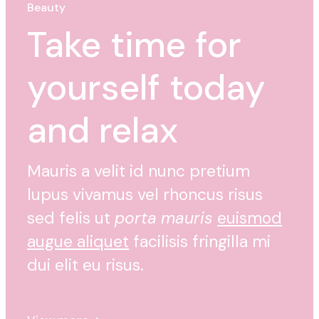
Beauty
Take time for
yourself today
and relax
Mauris a velit id nunc pretium
lupus vivamus vel rhoncus risus
sed felis ut
porta mauris
euismod
augue aliquet
facilisis fringilla mi
dui elit eu risus.