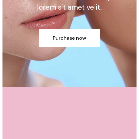
lorem sit amet velit.
Purchase now