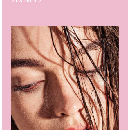
View more