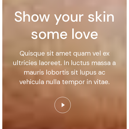
Show your skin
some love
Quisque sit amet quam vel ex
ultricies laoreet. In luctus massa a
mauris lobortis sit lupus ac
vehicula nulla tempor in vitae.