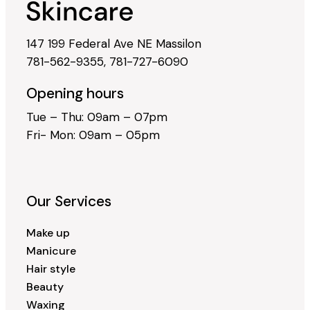
147 199 Federal Ave NE Massilon
781-562-9355
,
781-727-6090
Opening hours
Tue – Thu: 09am – 07pm
Fri- Mon: 09am – 05pm
Our Services
Make up
Manicure
Hair style
Beauty
Waxing