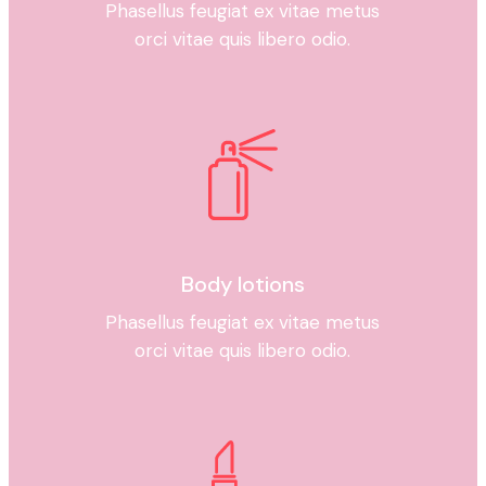
Phasellus feugiat ex vitae metus
orci vitae quis libero odio.
Body lotions
Phasellus feugiat ex vitae metus
orci vitae quis libero odio.