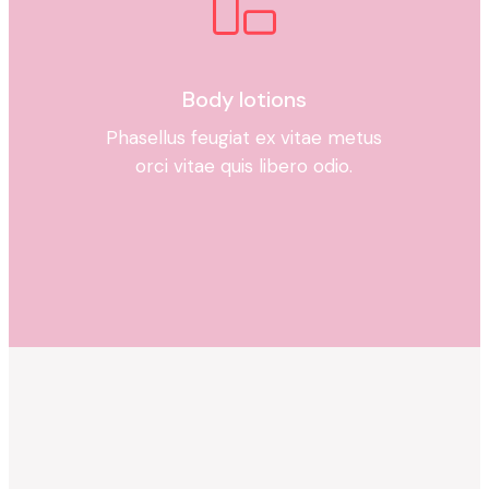
Body lotions
Phasellus feugiat ex vitae metus
orci vitae quis libero odio.