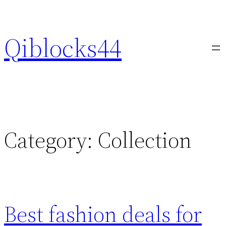
Skip
to
Qiblocks44
content
Category:
Collection
Best fashion deals for