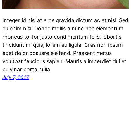
Integer id nisl at eros gravida dictum ac et nisl. Sed
eu enim nisl. Donec mollis a nunc nec elementum
rhoncus tortor justo condimentum felis, lobortis
tincidunt mi quis, lorem eu ligula. Cras non ipsum
eget dolor posuere eleifend. Praesent metus
volutpat faucibus sapien. Mauris a imperdiet dui et
pulvinar porta nulla.
July 7, 2022