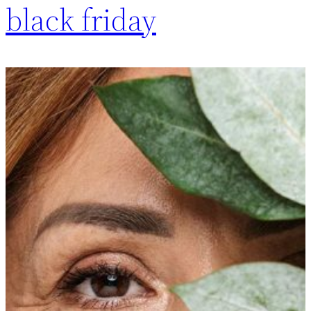
black friday